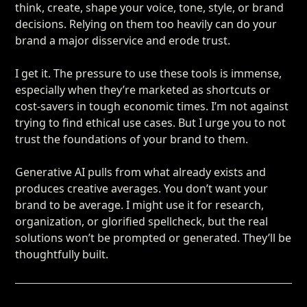
think, create, shape your voice, tone, style, or brand
decisions. Relying on them too heavily can do your
brand a major disservice and erode trust.
I get it. The pressure to use these tools is immense,
especially when they’re marketed as shortcuts or
cost-savers in tough economic times. I’m not against
trying to find ethical use cases. But I urge you to not
trust the foundations of your brand to them.
Generative AI pulls from what already exists and
produces creative averages. You don’t want your
brand to be average. I might use it for research,
organization, or glorified spellcheck, but the real
solutions won’t be prompted or generated. They’ll be
thoughtfully built.