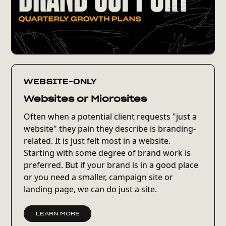
WEBSITE-ONLY
Websites or Microsites
Often when a potential client requests "just a
website" they pain they describe is branding-
related. It is just felt most in a website.
Starting with some degree of brand work is
preferred. But if your brand is in a good place
or you need a smaller, campaign site or
landing page, we can do just a site.
LEARN MORE