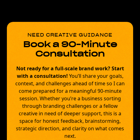
NEED CREATIVE GUIDANCE
Book a 90-Minute
Consultation
Not ready for a full-scale brand work?
Start
with a consultation!
You’ll share your goals,
context, and challenges ahead of time so I can
come prepared for a meaningful 90-minute
session. Whether you’re a business sorting
through branding challenges or a fellow
creative in need of deeper support, this is a
space for honest feedback, brainstorming,
strategic direction, and clarity on what comes
next.