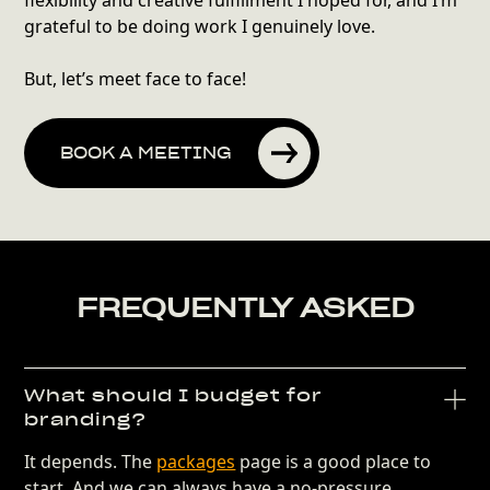
flexibility and creative fulfillment I hoped for, and I’m
grateful to be doing work I genuinely love.
But, let’s meet face to face!
BOOK A MEETING
FREQUENTLY ASKED
What should I budget for
branding?
It depends. The
packages
page is a good place to
start. And we can always have a no-pressure