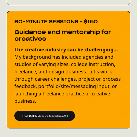
90-MINUTE SESSIONS - $150
Guidance and mentorship for
creatives
The creative industry can be challenging...
My background has included agencies and
studios of varying sizes, college instruction,
freelance, and design business. Let's work
through career challenges, project or process
feedback, portfolio/site/messaging input, or
launching a freelance practice or creative
business.
PURCHASE A SESSION