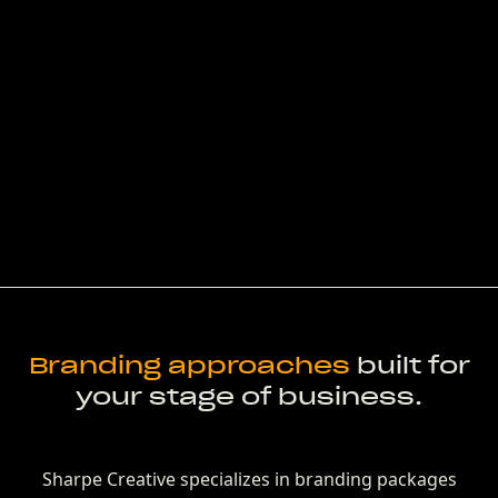
Branding approaches
built for
your stage of business.
Sharpe Creative specializes in branding packages