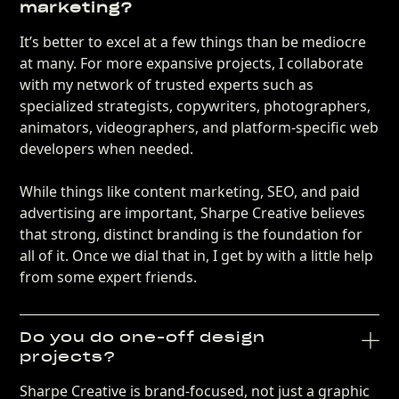
marketing?
It’s better to excel at a few things than be mediocre
at many. For more expansive projects, I collaborate
with my network of trusted experts such as
specialized strategists, copywriters, photographers,
animators, videographers, and platform-specific web
developers when needed.
While things like content marketing, SEO, and paid
advertising are important, Sharpe Creative believes
that strong, distinct branding is the foundation for
all of it. Once we dial that in, I get by with a little help
from some expert friends.
Do you do one-off design
projects?
Sharpe Creative is brand-focused, not just a graphic