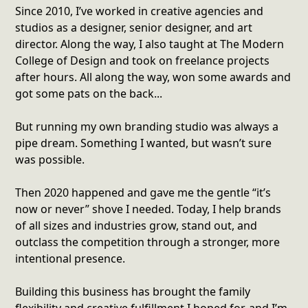
Since 2010, I’ve worked in creative agencies and
studios as a designer, senior designer, and art
director. Along the way, I also taught at The Modern
College of Design and took on freelance projects
after hours. All along the way, won some awards and
got some pats on the back...
But running my own branding studio was always a
pipe dream. Something I wanted, but wasn’t sure
was possible.
Then 2020 happened and gave me the gentle “it’s
now or never” shove I needed. Today, I help brands
of all sizes and industries grow, stand out, and
outclass the competition through a stronger, more
intentional presence.
Building this business has brought the family