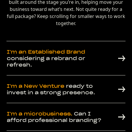
built around the stage you’re in, helping move your
business toward what’s next. Not quite ready for a
full package? Keep scrolling for smaller ways to work
together.
I'm an
Established Brand
considering a rebrand or
refresh.
I'm a
New Venture
ready to
invest in a strong presence.
I'm a
microbusiness.
Can I
afford professional branding?