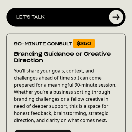
LET'S TALK
90-MINUTE CONSULT
$250
Branding Guidance or Creative
Direction
You’ll share your goals, context, and
challenges ahead of time so I can come
prepared for a meaningful 90-minute session.
Whether you’re a business sorting through
branding challenges or a fellow creative in
need of deeper support, this is a space for
honest feedback, brainstorming, strategic
direction, and clarity on what comes next.