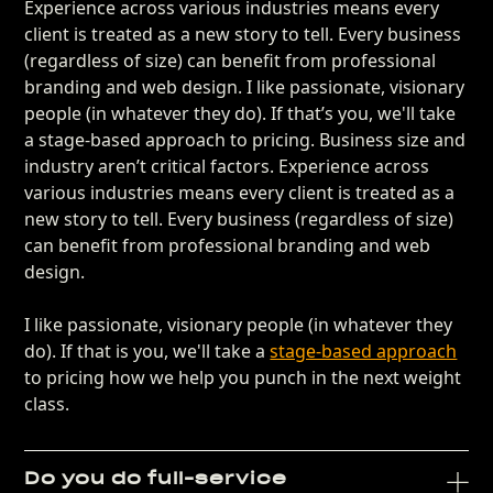
Experience across various industries means every
client is treated as a new story to tell. Every business
(regardless of size) can benefit from professional
branding and web design. I like passionate, visionary
people (in whatever they do). If that’s you, we'll take
a stage-based approach to pricing. Business size and
industry aren’t critical factors. Experience across
various industries means every client is treated as a
new story to tell. Every business (regardless of size)
can benefit from professional branding and web
design.
I like passionate, visionary people (in whatever they
do). If that is you, we'll take a
stage-based approach
to pricing how we help you punch in the next weight
class.
Do you do full-service