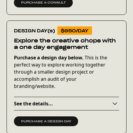
PURCHASE A CONSULT
DESIGN DAY(s)
$950/DAY
Explore the creative chops with
a one day engagement
Purchase a design day below.
This is the
perfect way to explore working together
through a smaller design project or
accomplish an audit of your
branding/website.
See the details...
Within 24 hours of purchase, you’ll receive
onboarding details and a prioritized wishlist
PURCHASE A DESIGN DAY
to complete. From there, we’ll determine what