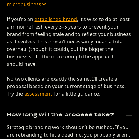
microbusinesses
.
If you’re an
established brand
, it’s wise to do at least
a minor refresh every 3–5 years to prevent your
brand from feeling stale and to reflect your business
as it evolves. This doesn’t necessarily mean a total
overhaul (though it could), but the bigger the
business shift, the more oomph the approach
should have.
No two clients are exactly the same. I’ll create a
proposal based on your current stage of business.
Try the
assessment
for a little guidance.
How long will the process take?
Strategic branding work shouldn’t be rushed. If you
are rebranding to hit a deadline, you probably aren't