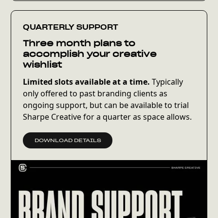
can realistically be accomplished in one
Design Day and recommend 1–2 additional
discounted days if needed.
QUARTERLY SUPPORT
Three month plans to
We’ll kick things off with a brief call to align on
accomplish your creative
priorities and scope. Your Design Day (9 AM–5
wishlist
PM EST) will then be scheduled, and I’ll work
Limited slots available at a time.
Typically
through the agreed-upon list. Final
only offered to past branding clients as
deliverables will be sent by the end of the day.
ongoing support, but can be available to trial
Sharpe Creative for a quarter as space allows.
Light revisions are included the following day.
More extensive revisions or additional
DOWNLOAD DETAILS
requests may require additional billing.