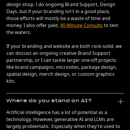
design shop. I do ongoing Brand Support, Design
Days, but if your branding isn't in a good place,
those efforts will mostly be a waste of time and
money. I also offer paid,
90-Minute Consults
to test
the waters.
If your branding and website are both rock-solid, we
can discuss an ongoing creative Brand Support
partnership, or I can tackle larger one-off projects
like brand campaigns, microsites, package design,
spatial design, merch design, or custom graphics
kits.
Where do you stand on AI?
Artificial intelligence has a lot of potential as a
technology. However, generative AI and LLMs are
largely problematic. Especially when they’re used to