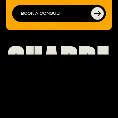
BOOK A CONSULT
SHARPE
A LEAN, MEAN
HOUSE
OF BRAND