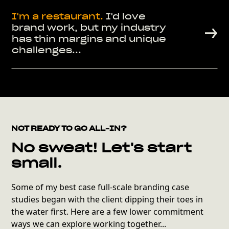
I'm a
restaurant.
I'd love
brand work, but my industry
has thin margins and unique
challenges...
NOT READY TO GO ALL-IN?
No sweat! Let's start
small.
Some of my best case full-scale branding case
studies began with the client dipping their toes in
the water first. Here are a few lower commitment
ways we can explore working together...