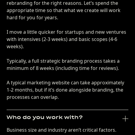
rebranding for the right reasons. Let’s spend the
appropriate time so that what we create will work
hard for you for years.
I move a little quicker for startups and new ventures
with intensives (2-3 weeks) and basic scopes (4-6
weeks).
Typically, a full strategic branding process takes a
minimum of 8 weeks (including time for reviews).
A typical marketing website can take approximately
1-2 months, but if it’s done alongside branding, the
processes can overlap.
Who do you work with?
Business size and industry aren’t critical factors.