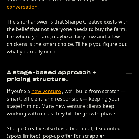
conversation
.
The short answer is that Sharpe Creative exists with
the belief that not everyone needs to buy the farm.
For where you are, maybe a dairy cow and a few
chickens is the smart choice. I’ll help you figure out
what you really need.
A stage-based approach +
pricing structure.
If you’re a
new venture
, we’ll build from scratch —
smart, efficient, and responsible— keeping your
stage in mind. Many new venture clients keep
working with me as they hit the growth phase.
Sharpe Creative also has a bi-annual, discounted
(spots limited), pop-up offer for scrappier