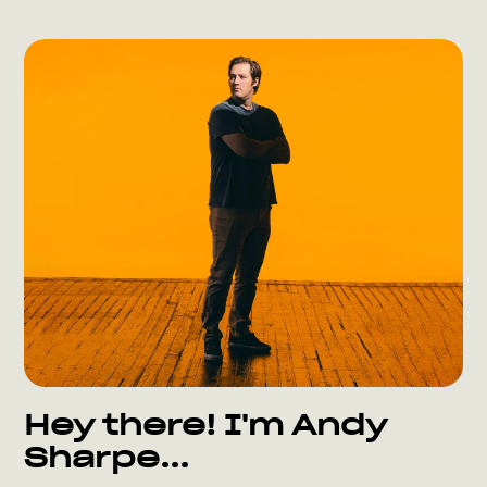
Hey there! I'm Andy
Sharpe...